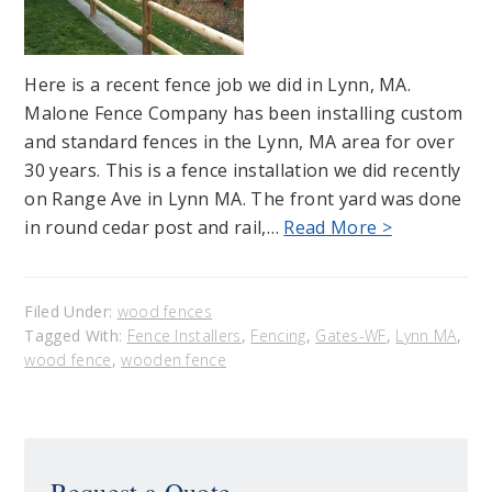
Here is a recent fence job we did in Lynn, MA.
Malone Fence Company has been installing custom
and standard fences in the Lynn, MA area for over
30 years. This is a fence installation we did recently
on Range Ave in Lynn MA. The front yard was done
in round cedar post and rail,…
Read More >
Filed Under:
wood fences
Tagged With:
Fence Installers
,
Fencing
,
Gates-WF
,
Lynn MA
,
wood fence
,
wooden fence