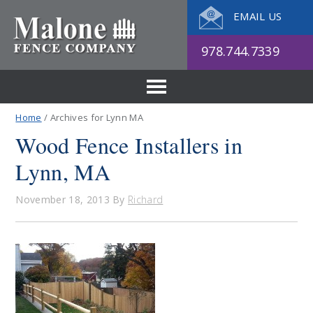
EMAIL US
978.744.7339
Home
/ Archives for Lynn MA
Wood Fence Installers in
Lynn, MA
November 18, 2013
By
Richard