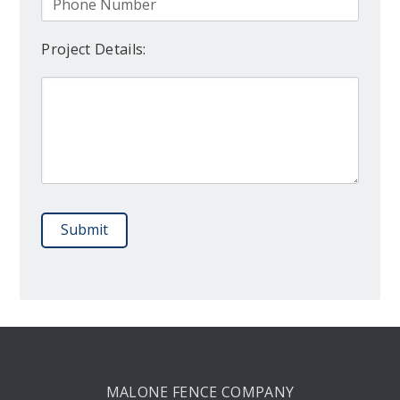
Project Details:
Please leave this field empty.
MALONE FENCE COMPANY