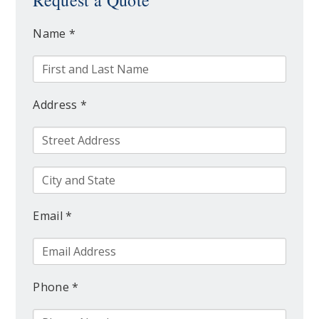
Request a Quote
Name *
Address *
Email *
Phone *