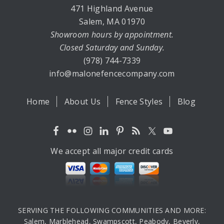
471 Highland Avenue
Salem, MA 01970
Showroom hours by appointment.
Closed Saturday and Sunday.
(978) 744-7339
info@malonefencecompany.com
Home
About Us
Fence Styles
Blog
We accept all major credit cards
SERVING THE FOLLOWING COMMUNITIES AND MORE:
Salem, Marblehead, Swampscott, Peabody, Beverly,