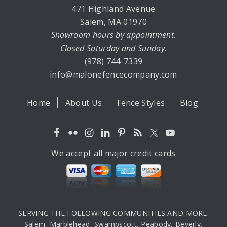
471 Highland Avenue
Salem, MA 01970
Showroom hours by appointment.
Closed Saturday and Sunday.
(978) 744-7339
info@malonefencecompany.com
Home
About Us
Fence Styles
Blog
We accept all major credit cards
SERVING THE FOLLOWING COMMUNITIES AND MORE:
Salem, Marblehead, Swampscott, Peabody, Beverly,