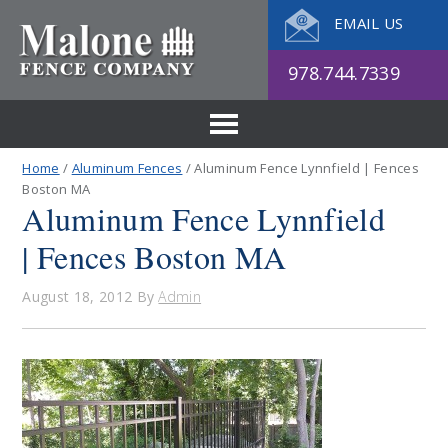
EMAIL US
978.744.7339
Home
/
Aluminum Fences
/ Aluminum Fence Lynnfield | Fences
Boston MA
Aluminum Fence Lynnfield
| Fences Boston MA
August 18, 2012
By
Admin