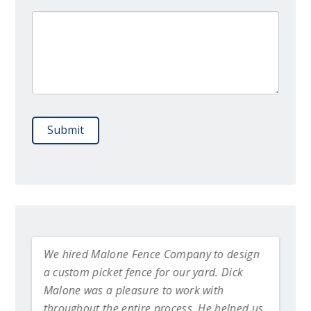
Please leave this field empty.
We hired Malone Fence Company to design
Dick 
a custom picket fence for our yard. Dick
the f
alone
Malone was a pleasure to work with
be mo
throughout the entire process. He helped us
~ Br