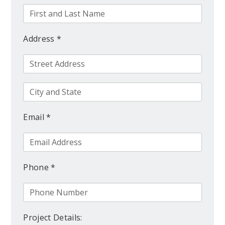
Address *
Email *
Phone *
Project Details: