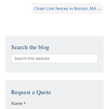
Chain Link Fences in Boston, MA
→
Search the blog
Request a Quote
Name *