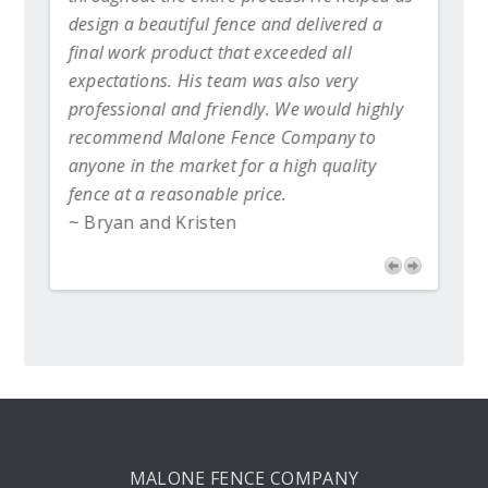
day
design a beautiful fence and delivered a
 new
final work product that exceeded all
expectations. His team was also very
professional and friendly. We would highly
recommend Malone Fence Company to
anyone in the market for a high quality
fence at a reasonable price.
~ Bryan and Kristen
MALONE FENCE COMPANY