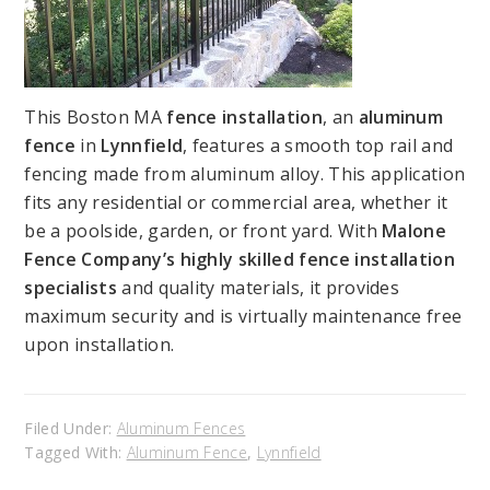
This Boston MA
fence installation
, an
aluminum
fence
in
Lynnfield
, features a smooth top rail and
fencing made from aluminum alloy. This application
fits any residential or commercial area, whether it
be a poolside, garden, or front yard. With
Malone
Fence Company’s highly skilled fence installation
specialists
and quality materials, it provides
maximum security and is virtually maintenance free
upon installation.
Filed Under:
Aluminum Fences
Tagged With:
Aluminum Fence
,
Lynnfield